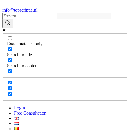
info@topscriptie.nl
Exact matches only
Search in title
Search in content
Login
Free Consultation