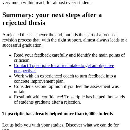
very much within reach for almost every student.
Summary: your next steps after a
rejected thesis
A rejected thesis is never the end, but it is the start of a focused
revision process that, with the right support, almost always leads to a
successful graduation.
Read your feedback carefully and identify the main points of
criticism.
Contact Topscriptie for a free intake to get an objective
perspective.
Work with an experienced coach to turn feedback into a
concrete improvement plan.
Consider a second opinion if you feel the assessment was
unfair.
Resubmit with confidence! Topscriptie has helped thousands
of students graduate after a rejection.
Topscriptie has already helped more than 6,000 students
Let us help you with your studies. Discover what we can do for