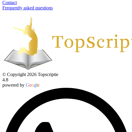
Contact
Frequently asked questions
© Copyright 2026 Topscriptie
4.8
powered by
G
o
o
g
l
e