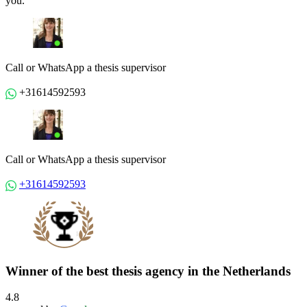
you.
Call or WhatsApp a thesis supervisor
+31614592593
Call or WhatsApp a thesis supervisor
+31614592593
Winner of the best thesis agency in the Netherlands
4.8