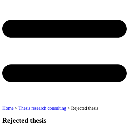
Home
>
Thesis research consulting
>
Rejected thesis
Rejected thesis