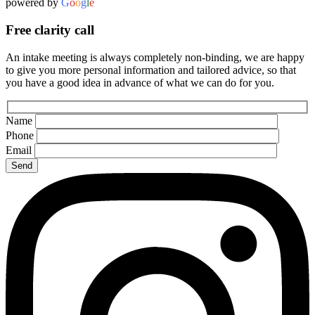
powered by
G
o
o
g
l
e
Free clarity call
An intake meeting is always completely non-binding, we are happy
to give you more personal information and tailored advice, so that
you have a good idea in advance of what we can do for you.
Name
Phone
Email