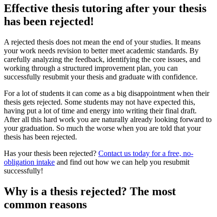
Effective thesis tutoring after your thesis
has been rejected!
A rejected thesis does not mean the end of your studies. It means
your work needs revision to better meet academic standards. By
carefully analyzing the feedback, identifying the core issues, and
working through a structured improvement plan, you can
successfully resubmit your thesis and graduate with confidence.
For a lot of students it can come as a big disappointment when their
thesis gets rejected. Some students may not have expected this,
having put a lot of time and energy into writing their final draft.
After all this hard work you are naturally already looking forward to
your graduation. So much the worse when you are told that your
thesis has been rejected.
Has your thesis been rejected?
Contact us today for a free, no-
obligation intake
and find out how we can help you resubmit
successfully!
Why is a thesis rejected? The most
common reasons