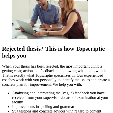
Rejected thesis? This is how Topscriptie
helps you
When your thesis has been rejected, the most important thing is
getting clear, actionable feedback and knowing what to do with it.
That is exactly what Topscriptie specializes in. Our experienced
coaches work with you personally to identify the issues and create a
concrete plan for improvement. We help you with:
Analyzing and interpreting the (vague) feedback you have
received from your supervisors/board of examination at your
faculty
Improvements in spelling and grammar
Suggestions and concrete advices with regard to content