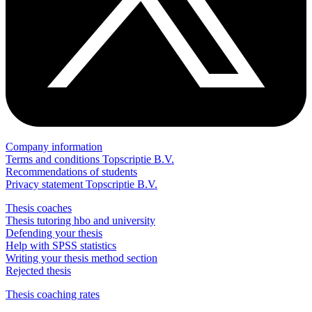
Company information
Terms and conditions Topscriptie B.V.
Recommendations of students
Privacy statement Topscriptie B.V.
Thesis coaches
Thesis tutoring hbo and university
Defending your thesis
Help with SPSS statistics
Writing your thesis method section
Rejected thesis
Thesis coaching rates