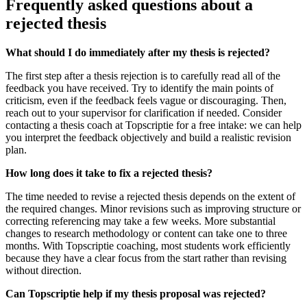
Frequently asked questions about a
rejected thesis
What should I do immediately after my thesis is rejected?
The first step after a thesis rejection is to carefully read all of the
feedback you have received. Try to identify the main points of
criticism, even if the feedback feels vague or discouraging. Then,
reach out to your supervisor for clarification if needed. Consider
contacting a thesis coach at Topscriptie for a free intake: we can help
you interpret the feedback objectively and build a realistic revision
plan.
How long does it take to fix a rejected thesis?
The time needed to revise a rejected thesis depends on the extent of
the required changes. Minor revisions such as improving structure or
correcting referencing may take a few weeks. More substantial
changes to research methodology or content can take one to three
months. With Topscriptie coaching, most students work efficiently
because they have a clear focus from the start rather than revising
without direction.
Can Topscriptie help if my thesis proposal was rejected?