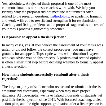
Yes, absolutely. A rejected thesis proposal is one of the most
common situations our thesis coaches work with. We help you
identify why the proposal did not meet the requirements often
related to the research question,
methodology
, or academic framing
and work with you to rewrite and strengthen it for resubmission.
Catching and fixing problems at the proposal stage makes the rest of
your thesis process significantly smoother.
Is it possible to appeal a thesis rejection?
In many cases, yes. If you believe the assessment of your thesis was
unfair or did not follow the correct procedures, you may have
grounds for an appeal. Topscriptie works with education lawyers
who can advise you on this process. A professional second opinion
is often a smart first step before deciding whether to formally appeal
a thesis rejection.
How many students successfully resubmit after a thesis
rejection?
The large majority of students who revise and resubmit their thesis
are ultimately successful, especially when they have proper
guidance. At Topscriptie, we have helped thousands of students get
past their thesis rejection since 2011. With focused coaching, a clear
action plan, and the right support, graduation after a first rejection is