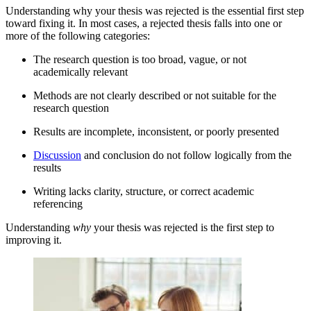
Understanding why your thesis was rejected is the essential first step
toward fixing it. In most cases, a rejected thesis falls into one or
more of the following categories:
The research question is too broad, vague, or not
academically relevant
Methods are not clearly described or not suitable for the
research question
Results are incomplete, inconsistent, or poorly presented
Discussion
and conclusion do not follow logically from the
results
Writing lacks clarity, structure, or correct academic
referencing
Understanding
why
your thesis was rejected is the first step to
improving it.