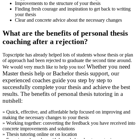
Improvements to the structure of your thesis
Finding fresh courage and inspiration to get back to writing
your thesis
Clear and concrete advice about the necessary changes
What are the benefits of personal thesis
coaching after a rejection?
Topscriptie has already helped lots of students whose thesis or plan
of approach had been rejected to graduate the second time around.
Whether you need
We would very much like to help you too!
Master thesis help
or
Bachelor thesis support
, our
experienced coaches guide you step by step to
successfully complete your thesis and achieve the best
results.
The benefits of personal thesis tutoring in a
nutshell:
» Quick, effective, and affordable help focused on improving and
making the necessary changes to your thesis
» Working together: converting the feedback you have received into
concrete improvements and solutions
» Thesis tutoring online or on location