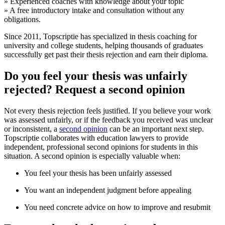
» Experienced coaches with knowledge about your topic
» A free introductory intake and consultation without any
obligations.
Since 2011, Topscriptie has specialized in thesis coaching for
university and college students, helping thousands of graduates
successfully get past their thesis rejection and earn their diploma.
Do you feel your thesis was unfairly
rejected? Request a second opinion
Not every thesis rejection feels justified. If you believe your work
was assessed unfairly, or if the feedback you received was unclear
or inconsistent, a
second opinion
can be an important next step.
Topscriptie collaborates with education lawyers to provide
independent, professional second opinions for students in this
situation. A second opinion is especially valuable when:
You feel your thesis has been unfairly assessed
You want an independent judgment before appealing
You need concrete advice on how to improve and resubmit