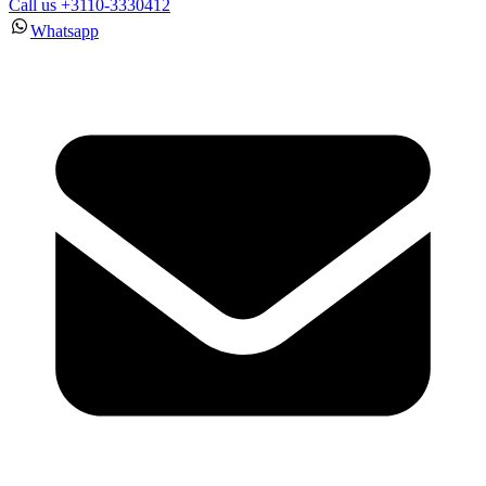
Call us +3110-3330412
Whatsapp