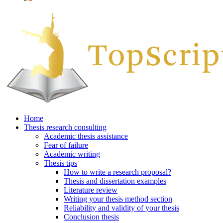
Home
Thesis research consulting
Academic thesis assistance
Fear of failure
Academic writing
Thesis tips
How to write a research proposal?
Thesis and dissertation examples
Literature review
Writing your thesis method section
Reliability and validity of your thesis
Conclusion thesis