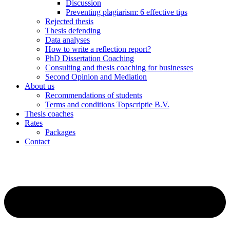
Discussion
Preventing plagiarism: 6 effective tips
Rejected thesis
Thesis defending
Data analyses
How to write a reflection report?
PhD Dissertation Coaching
Consulting and thesis coaching for businesses
Second Opinion and Mediation
About us
Recommendations of students
Terms and conditions Topscriptie B.V.
Thesis coaches
Rates
Packages
Contact