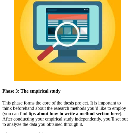
Phase 3: The empirical study
This phase forms the core of the thesis project. It is important to
think beforehand about the research methods you’d like to employ
(you can find
tips about how to write a method section here
).
After conducting your empirical study independently, you’ll set out
to analyze the data you obtained through it.