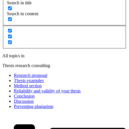
Search in title
Search in content
All topics in
Thesis research consulting
Research proposal
Thesis examples
Method section
Reliability and validity of your thesis
Conclusion
Discussion
Preventing plagiarism