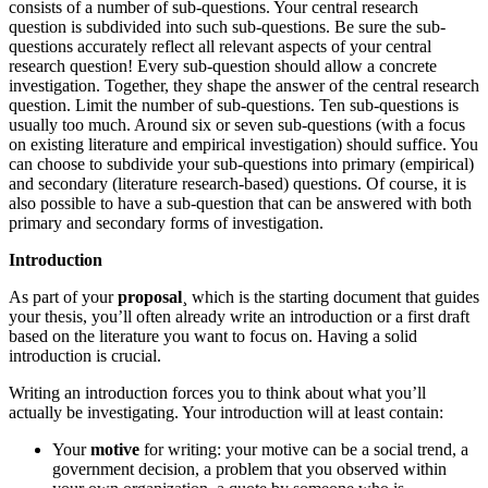
consists of a number of sub-questions. Your central research
question is subdivided into such sub-questions. Be sure the sub-
questions accurately reflect all relevant aspects of your central
research question! Every sub-question should allow a concrete
investigation. Together, they shape the answer of the central research
question. Limit the number of sub-questions. Ten sub-questions is
usually too much. Around six or seven sub-questions (with a focus
on existing literature and empirical investigation) should suffice. You
can choose to subdivide your sub-questions into primary (empirical)
and secondary (literature research-based) questions. Of course, it is
also possible to have a sub-question that can be answered with both
primary and secondary forms of investigation.
Introduction
As part of your
proposal
¸ which is the starting document that guides
your thesis, you’ll often already write an introduction or a first draft
based on the literature you want to focus on. Having a solid
introduction is crucial.
Writing an introduction forces you to think about what you’ll
actually be investigating. Your introduction will at least contain:
Your
motive
for writing: your motive can be a social trend, a
government decision, a problem that you observed within