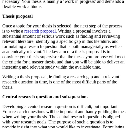
necessary. Your thesis is mainly a ‘work in progress’ and demands a
flexible work attitude.
Thesis proposal
Once a topic for your thesis is selected, the next step of the process
is to write a
research proposal
. Writing a proposal involves a
substantial amount of serious work such as finding and reviewing
relevant literature, identifying a specific gap in this literature, and
formulating a research question that is both managerially as well as
academically relevant. The key aim of a thesis proposal is to
convince your thesis supervisor that the thesis you propose will meet
the criteria for a master thesis, and that you will be able to deliver an
interesting and relevant study within the available time.
Writing a thesis proposal, ie finding a research gap ánd a relevant
research question in time, is one of the most difficult parts of the
thesis.
Central research question and sub-questions
Developing a central research question is difficult, but important.
Your research questions will be important and handy guiding themes
when writing your thesis. The central research question is aligned
with your research goals. The purpose of such a question is to
provide insight into what you would like to investigate. Formulating