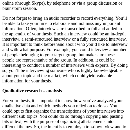
online (through Skype), by telephone or via a group discussion or
brainstorm session.
Do not forget to bring an audio recorder to record everything. You’ll
be able to take your time to elaborate and not miss any important
information. Often, interviews are transcribed in full and added in
the appendix of your thesis. Such an interview could be an in-depth
interview, a semi-structured interview or a fully structured interview.
It is important to think beforehand about who you’d like to interview
and with what purpose. For example, you could interview a number
of people belonging to your target group, but make sure these
people are representative of the group. In addition, it could be
interesting to conduct a number of interviews with experts. By doing
so, you’ll be interviewing someone who is highly knowledgeable
about your topic and the market, which could yield valuable
information for your thesis.
Qualitative research – analysis
For your thesis, it is important to show how you’ve analyzed your
qualitative data and which methods you relied on to do so. You
could opt to first organize the transcriptions of your interviews into
different sub-topics. You could do so through copying and pasting
bits of text, with the purpose of organizing all statements into
different themes. So, the intent is to employ a top-down view and to