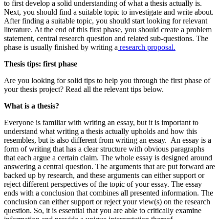
to first develop a solid understanding of what a thesis actually is.
Next, you should find a suitable topic to investigate and write about.
After finding a suitable topic, you should start looking for relevant
literature. At the end of this first phase, you should create a problem
statement, central research question and related sub-questions. The
phase is usually finished by writing a
research proposal.
Thesis tips: first phase
Are you looking for solid tips to help you through the first phase of
your thesis project? Read all the relevant tips below.
What is a thesis?
Everyone is familiar with writing an essay, but it is important to
understand what writing a thesis actually upholds and how this
resembles, but is also different from writing an essay. An essay is a
form of writing that has a clear structure with obvious paragraphs
that each argue a certain claim. The whole essay is designed around
answering a central question. The arguments that are put forward are
backed up by research, and these arguments can either support or
reject different perspectives of the topic of your essay. The essay
ends with a conclusion that combines all presented information. The
conclusion can either support or reject your view(s) on the research
question. So, it is essential that you are able to critically examine