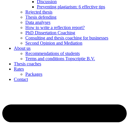
Discussion
Preventing plagiarism: 6 effective tips
Rejected thesis
Thesis defending
Data analyses
How to write a reflection report?
PhD Dissertation Coaching
Consulting and thesis coaching for businesses
Second Opinion and Mediation
About us
Recommendations of students
Terms and conditions Topscriptie B.V.
Thesis coaches
Rates
Packages
Contact