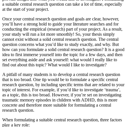
a suitable central research question can take a lot of time, especially
at the start of your project.
Once your central research question and goals are clear, however,
you’ll have a strong hold to guide your literature searches and for
conducting the empirical (research) part of your project. As a result,
your study will run a lot more smoothly! So, your thesis simply
cannot exist without a solid central research question. The central
question concerns what you’d like to study exactly, and why. But
how can you formulate a solid central research question? It is a good
idea to first immerse yourself into the topic for a few days, and then
set everything aside and ask yourself: what would I really like to
find out about this topic? What would I like to investigate?
A pitfall of many students is to develop a central research question
that is too broad. One tip would be to formulate a specific central
research question, by including specific terms that are related to your
topic of interest. For example, if you’d like to investigate ‘trauma’,
as a topic, this is too broad. However, if you’re set on investigating
traumatic memory episodes in children with ADHD, this is more
concrete and therefore more suitable for formulating a central
research question.
When formulating a suitable central research question, three factors
play a key role: