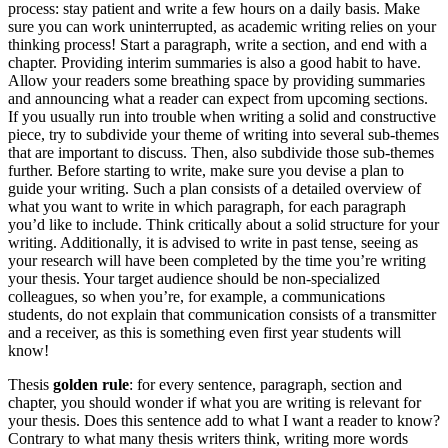
process: stay patient and write a few hours on a daily basis. Make
sure you can work uninterrupted, as academic writing relies on your
thinking process! Start a paragraph, write a section, and end with a
chapter. Providing interim summaries is also a good habit to have.
Allow your readers some breathing space by providing summaries
and announcing what a reader can expect from upcoming sections.
If you usually run into trouble when writing a solid and constructive
piece, try to subdivide your theme of writing into several sub-themes
that are important to discuss. Then, also subdivide those sub-themes
further. Before starting to write, make sure you devise a plan to
guide your writing. Such a plan consists of a detailed overview of
what you want to write in which paragraph, for each paragraph
you’d like to include. Think critically about a solid structure for your
writing. Additionally, it is advised to write in past tense, seeing as
your research will have been completed by the time you’re writing
your thesis. Your target audience should be non-specialized
colleagues, so when you’re, for example, a communications
students, do not explain that communication consists of a transmitter
and a receiver, as this is something even first year students will
know!
Thesis
golden rule
: for every sentence, paragraph, section and
chapter, you should wonder if what you are writing is relevant for
your thesis. Does this sentence add to what I want a reader to know?
Contrary to what many thesis writers think, writing more words