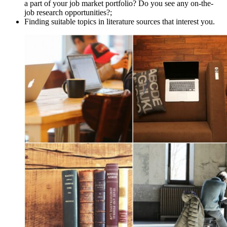
a part of your job market portfolio? Do you see any on-the-
job research opportunities?;
Finding suitable topics in literature sources that interest you.