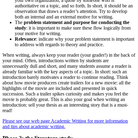
your own organization, a quote by someone who is
authoritative on a topic, and so forth. In short, it should be an
observation that draws a reader’s attention. Try to develop
both an internal and an external motive for writing.
The
problem statement and purpose for conducting the
study
: it is important to make sure these flow logically from
your motive for writing.
Relevance
: indicate why your problem statement is important
to address with regards to theory and practice.
When writing, always keep your reader (your grader!) in the back of
your mind. Often, introductions written by students are
unnecessarily dull and short, and many students assume a reader is
already familiar with the key aspects of a topic. In short: such an
introduction barely motivates a reader to continue reading. Think
about how movie producers create trailers for a new movie: all the
highlights of the movie are included and presented in quick
succession. Such a trailer spikes curiosity and makes you feel the
movie is probably great. This is also your goal when writing an
introduction: sell your thesis as an interesting story that is a must-
read!
Please see our web page Academic Writing for more information
and tips about academic writing.