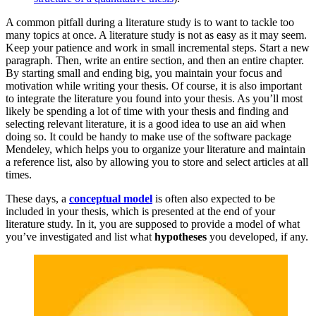
A common pitfall during a literature study is to want to tackle too
many topics at once. A literature study is not as easy as it may seem.
Keep your patience and work in small incremental steps. Start a new
paragraph. Then, write an entire section, and then an entire chapter.
By starting small and ending big, you maintain your focus and
motivation while writing your thesis. Of course, it is also important
to integrate the literature you found into your thesis. As you’ll most
likely be spending a lot of time with your thesis and finding and
selecting relevant literature, it is a good idea to use an aid when
doing so. It could be handy to make use of the software package
Mendeley, which helps you to organize your literature and maintain
a reference list, also by allowing you to store and select articles at all
times.
These days, a
conceptual model
is often also expected to be
included in your thesis, which is presented at the end of your
literature study. In it, you are supposed to provide a model of what
you’ve investigated and list what
hypotheses
you developed, if any.