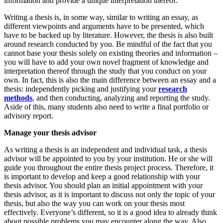
information and provide a unique interpretation thereof.
Writing a thesis is, in some way, similar to writing an essay, as
different viewpoints and arguments have to be presented, which
have to be backed up by literature. However, the thesis is also built
around research conducted by you. Be mindful of the fact that you
cannot base your thesis solely on existing theories and information –
you will have to add your own novel fragment of knowledge and
interpretation thereof through the study that you conduct on your
own. In fact, this is also the main difference between an essay and a
thesis: independently picking and justifying your
research
methods
, and then conducting, analyzing and reporting the study.
Aside of this, many students also need to write a final portfolio or
advisory report.
Manage your thesis advisor
As writing a thesis is an independent and individual task, a thesis
advisor will be appointed to you by your institution. He or she will
guide you throughout the entire thesis project process. Therefore, it
is important to develop and keep a good relationship with your
thesis advisor. You should plan an initial appointment with your
thesis advisor, as it is important to discuss not only the topic of your
thesis, but also the way you can work on your thesis most
effectively. Everyone’s different, so it is a good idea to already think
about possible problems you may encounter along the way. Also,