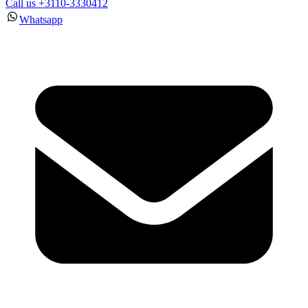
Call us +3110-3330412
Whatsapp