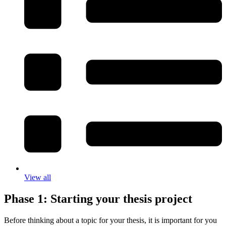
View all
Phase 1: Starting your thesis project
Before thinking about a topic for your thesis, it is important for you