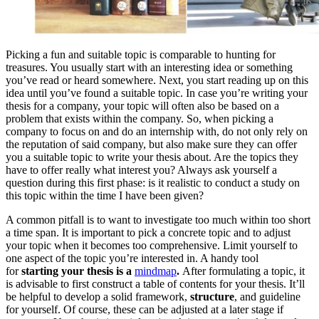
Picking a fun and suitable topic is comparable to hunting for
treasures. You usually start with an interesting idea or something
you’ve read or heard somewhere. Next, you start reading up on this
idea until you’ve found a suitable topic. In case you’re writing your
thesis for a company, your topic will often also be based on a
problem that exists within the company. So, when picking a
company to focus on and do an internship with, do not only rely on
the reputation of said company, but also make sure they can offer
you a suitable topic to write your thesis about. Are the topics they
have to offer really what interest you? Always ask yourself a
question during this first phase: is it realistic to conduct a study on
this topic within the time I have been given?
A common pitfall is to want to investigate too much within too short
a time span. It is important to pick a concrete topic and to adjust
your topic when it becomes too comprehensive. Limit yourself to
one aspect of the topic you’re interested in. A handy tool
for
starting your thesis is a
mindmap
.
After formulating a topic, it
is advisable to first construct a table of contents for your thesis. It’ll
be helpful to develop a solid framework,
structure
, and guideline
for yourself. Of course, these can be adjusted at a later stage if