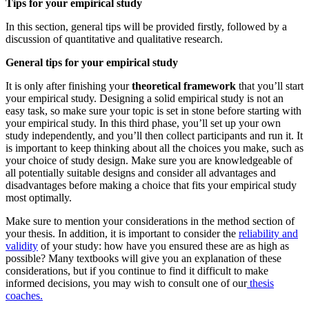
Tips for your empirical study
In this section, general tips will be provided firstly, followed by a
discussion of quantitative and qualitative research.
General tips for your empirical study
It is only after finishing your
theoretical framework
that you’ll start
your empirical study. Designing a solid empirical study is not an
easy task, so make sure your topic is set in stone before starting with
your empirical study. In this third phase, you’ll set up your own
study independently, and you’ll then collect participants and run it. It
is important to keep thinking about all the choices you make, such as
your choice of study design. Make sure you are knowledgeable of
all potentially suitable designs and consider all advantages and
disadvantages before making a choice that fits your empirical study
most optimally.
Make sure to mention your considerations in the method section of
your thesis. In addition, it is important to consider the
reliability and
validity
of your study: how have you ensured these are as high as
possible? Many textbooks will give you an explanation of these
considerations, but if you continue to find it difficult to make
informed decisions, you may wish to consult one of our
thesis
coaches.