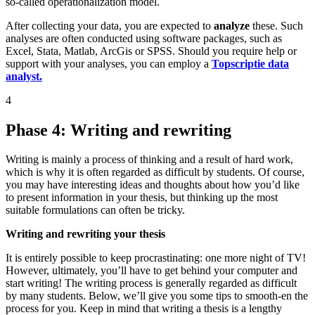
so-called operationalization model.
After collecting your data, you are expected to
analyze
these. Such
analyses are often conducted using software packages, such as
Excel, Stata, Matlab, ArcGis or SPSS. Should you require help or
support with your analyses, you can employ a
Topscriptie data
analyst.
4
Phase 4: Writing and rewriting
Writing is mainly a process of thinking and a result of hard work,
which is why it is often regarded as difficult by students. Of course,
you may have interesting ideas and thoughts about how you’d like
to present information in your thesis, but thinking up the most
suitable formulations can often be tricky.
Writing and rewriting your thesis
It is entirely possible to keep procrastinating: one more night of TV!
However, ultimately, you’ll have to get behind your computer and
start writing! The writing process is generally regarded as difficult
by many students. Below, we’ll give you some tips to smooth-en the
process for you. Keep in mind that writing a thesis is a lengthy