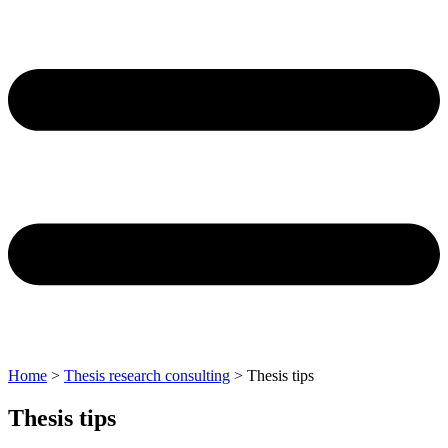
Home
>
Thesis research consulting
>
Thesis tips
Thesis tips