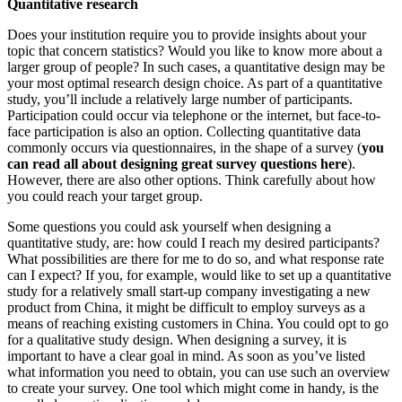
Quantitative research
Does your institution require you to provide insights about your
topic that concern statistics? Would you like to know more about a
larger group of people? In such cases, a quantitative design may be
your most optimal research design choice. As part of a quantitative
study, you’ll include a relatively large number of participants.
Participation could occur via telephone or the internet, but face-to-
face participation is also an option. Collecting quantitative data
commonly occurs via questionnaires, in the shape of a survey (
you
can read all about designing great survey questions here
).
However, there are also other options. Think carefully about how
you could reach your target group.
Some questions you could ask yourself when designing a
quantitative study, are: how could I reach my desired participants?
What possibilities are there for me to do so, and what response rate
can I expect? If you, for example, would like to set up a quantitative
study for a relatively small start-up company investigating a new
product from China, it might be difficult to employ surveys as a
means of reaching existing customers in China. You could opt to go
for a qualitative study design. When designing a survey, it is
important to have a clear goal in mind. As soon as you’ve listed
what information you need to obtain, you can use such an overview
to create your survey. One tool which might come in handy, is the