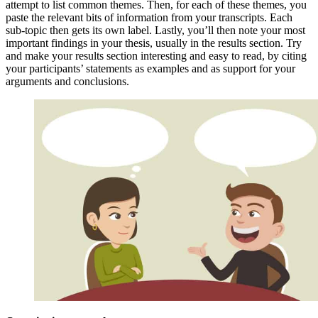
attempt to list common themes. Then, for each of these themes, you
paste the relevant bits of information from your transcripts. Each
sub-topic then gets its own label. Lastly, you’ll then note your most
important findings in your thesis, usually in the results section. Try
and make your results section interesting and easy to read, by citing
your participants’ statements as examples and as support for your
arguments and conclusions.