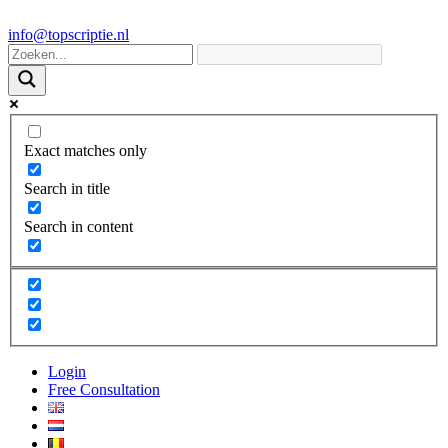
info@topscriptie.nl
Exact matches only
Search in title
Search in content
Login
Free Consultation