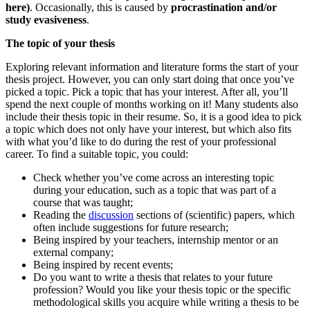
here)
. Occasionally, this is caused by
procrastination and/or
study evasiveness
.
The topic of your thesis
Exploring relevant information and literature forms the start of your
thesis project. However, you can only start doing that once you’ve
picked a topic. Pick a topic that has your interest. After all, you’ll
spend the next couple of months working on it! Many students also
include their thesis topic in their resume. So, it is a good idea to pick
a topic which does not only have your interest, but which also fits
with what you’d like to do during the rest of your professional
career. To find a suitable topic, you could:
Check whether you’ve come across an interesting topic
during your education, such as a topic that was part of a
course that was taught;
Reading the
discussion
sections of (scientific) papers, which
often include suggestions for future research;
Being inspired by your teachers, internship mentor or an
external company;
Being inspired by recent events;
Do you want to write a thesis that relates to your future
profession? Would you like your thesis topic or the specific
methodological skills you acquire while writing a thesis to be