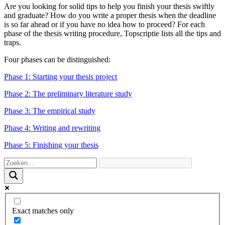
Are you looking for solid tips to help you finish your thesis swiftly
and graduate? How do you write a proper thesis when the deadline
is so far ahead or if you have no idea how to proceed? For each
phase of the thesis writing procedure, Topscriptie lists all the tips and
traps.
Four phases can be distinguished:
Phase 1: Starting your thesis project
Phase 2: The preliminary literature study
Phase 3: The empirical study
Phase 4: Writing and rewriting
Phase 5: Finishing your thesis
Exact matches only