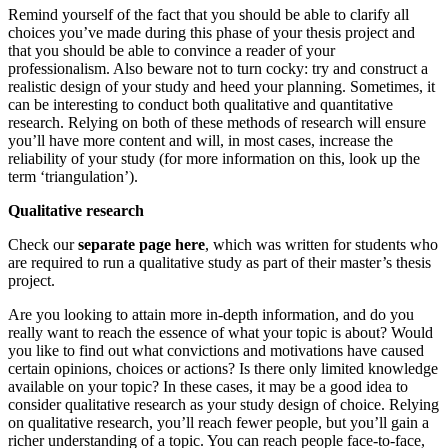
Remind yourself of the fact that you should be able to clarify all
choices you’ve made during this phase of your thesis project and
that you should be able to convince a reader of your
professionalism. Also beware not to turn cocky: try and construct a
realistic design of your study and heed your planning. Sometimes, it
can be interesting to conduct both qualitative and quantitative
research. Relying on both of these methods of research will ensure
you’ll have more content and will, in most cases, increase the
reliability of your study (for more information on this, look up the
term ‘triangulation’).
Qualitative research
Check our
separate page here
, which was written for students who
are required to run a qualitative study as part of their master’s thesis
project.
Are you looking to attain more in-depth information, and do you
really want to reach the essence of what your topic is about? Would
you like to find out what convictions and motivations have caused
certain opinions, choices or actions? Is there only limited knowledge
available on your topic? In these cases, it may be a good idea to
consider qualitative research as your study design of choice. Relying
on qualitative research, you’ll reach fewer people, but you’ll gain a
richer understanding of a topic. You can reach people face-to-face,