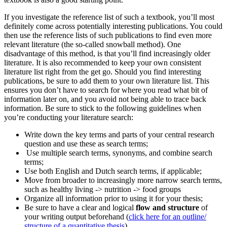
If you investigate the reference list of such a textbook, you’ll most
definitely come across potentially interesting publications. You could
then use the reference lists of such publications to find even more
relevant literature (the so-called snowball method). One
disadvantage of this method, is that you’ll find increasingly older
literature. It is also recommended to keep your own consistent
literature list right from the get go. Should you find interesting
publications, be sure to add them to your own literature list. This
ensures you don’t have to search for where you read what bit of
information later on, and you avoid not being able to trace back
information. Be sure to stick to the following guidelines when
you’re conducting your literature search:
Write down the key terms and parts of your central research
question and use these as search terms;
Use multiple search terms, synonyms, and combine search
terms;
Use both English and Dutch search terms, if applicable;
Move from broader to increasingly more narrow search terms,
such as healthy living -> nutrition -> food groups
Organize all information prior to using it for your thesis;
Be sure to have a clear and logical
flow and structure
of
your writing output beforehand (
click here for an outline/
structure of a quantitative thesis
).