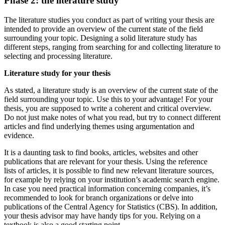
Phase 2: the literature study
The literature studies you conduct as part of writing your thesis are
intended to provide an overview of the current state of the field
surrounding your topic. Designing a solid literature study has
different steps, ranging from searching for and collecting literature to
selecting and processing literature.
Literature study for your thesis
As stated, a literature study is an overview of the current state of the
field surrounding your topic. Use this to your advantage! For your
thesis, you are supposed to write a coherent and critical overview.
Do not just make notes of what you read, but try to connect different
articles and find underlying themes using argumentation and
evidence.
It is a daunting task to find books, articles, websites and other
publications that are relevant for your thesis. Using the reference
lists of articles, it is possible to find new relevant literature sources,
for example by relying on your institution’s academic search engine.
In case you need practical information concerning companies, it’s
recommended to look for branch organizations or delve into
publications of the Central Agency for Statistics (CBS). In addition,
your thesis advisor may have handy tips for you. Relying on a
textbook is also a good starting point.