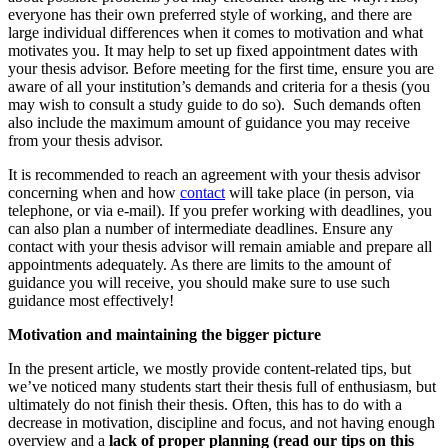
everyone has their own preferred style of working, and there are
large individual differences when it comes to motivation and what
motivates you. It may help to set up fixed appointment dates with
your thesis advisor. Before meeting for the first time, ensure you are
aware of all your institution’s demands and criteria for a thesis (you
may wish to consult a study guide to do so). Such demands often
also include the maximum amount of guidance you may receive
from your thesis advisor.
It is recommended to reach an agreement with your thesis advisor
concerning when and how
contact
will take place (in person, via
telephone, or via e-mail). If you prefer working with deadlines, you
can also plan a number of intermediate deadlines. Ensure any
contact with your thesis advisor will remain amiable and prepare all
appointments adequately. As there are limits to the amount of
guidance you will receive, you should make sure to use such
guidance most effectively!
Motivation and maintaining the bigger picture
In the present article, we mostly provide content-related tips, but
we’ve noticed many students start their thesis full of enthusiasm, but
ultimately do not finish their thesis. Often, this has to do with a
decrease in motivation, discipline and focus, and not having enough
overview and a
lack of proper planning (read our tips on this