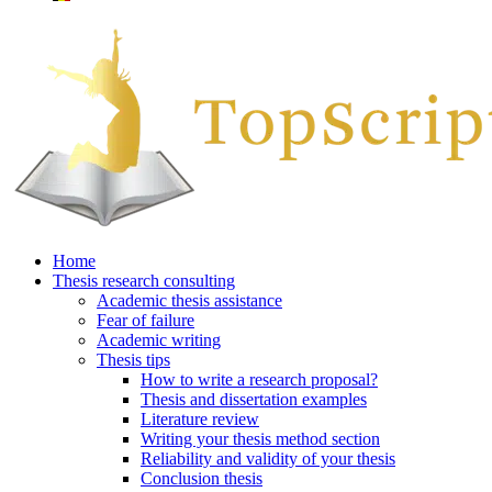
Home
Thesis research consulting
Academic thesis assistance
Fear of failure
Academic writing
Thesis tips
How to write a research proposal?
Thesis and dissertation examples
Literature review
Writing your thesis method section
Reliability and validity of your thesis
Conclusion thesis