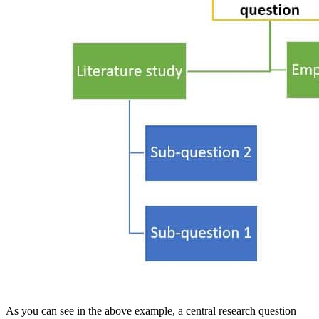
As you can see in the above example, a central research question