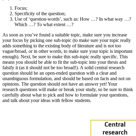
Focus;
Specificity of the question;
Use of ‘question-words’, such as: How …? In what way …?
Which …? To what extent …?
As soon as you’ve found a suitable topic, make sure you increase
your focus by picking one sub-topic (to make sure your topic really
adds something to the existing body of literature and is not too
vague/broad, or in other words, to make sure your topic is important
enough). Next, be sure to make this sub-topic really specific. This
means you should be able to fit the sub-topic into your thesis and
falsify it (as it should not be too broad!). A solid central research
question should be an open-ended question with a clear and
unambiguous formulation, and should be based on facts and not on
opinions. The question should not have an answer yet! Your
research questions will make or break your study, so be sure to think
carefully about what to pick and how to formulate your questions,
and talk about your ideas with fellow students.