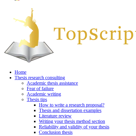
Home
Thesis research consulting
Academic thesis assistance
Fear of failure
Academic writing
Thesis tips
How to write a research proposal?
Thesis and dissertation examples
Literature review
Writing your thesis method section
Reliability and validity of your thesis
Conclusion thesis