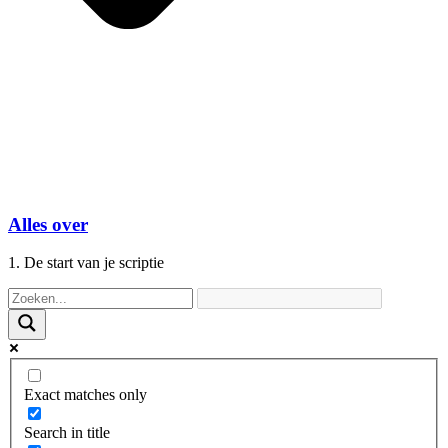
Alles over
1. De start van je scriptie
Exact matches only
Search in title