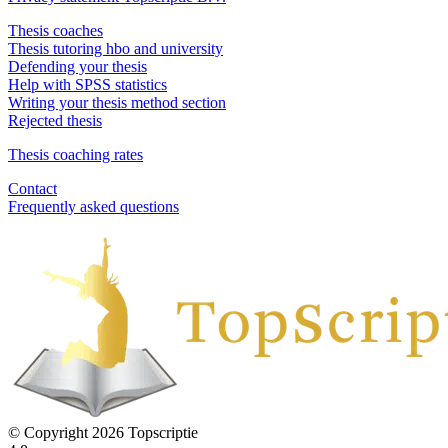
Thesis coaches
Thesis tutoring hbo and university
Defending your thesis
Help with SPSS statistics
Writing your thesis method section
Rejected thesis
Thesis coaching rates
Contact
Frequently asked questions
© Copyright 2026 Topscriptie