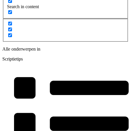
Search in content
Alle onderwerpen in
Scriptietips