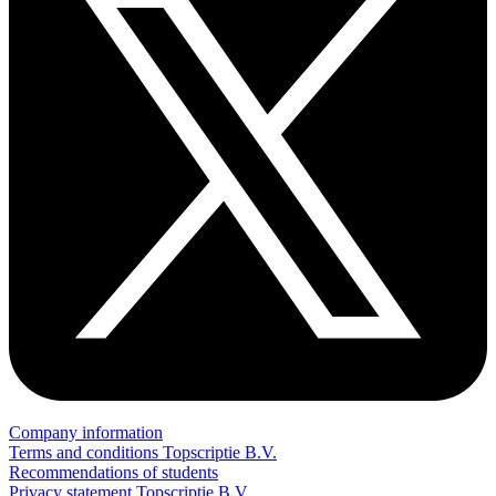
Company information
Terms and conditions Topscriptie B.V.
Recommendations of students
Privacy statement Topscriptie B.V.