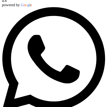
4.8
powered by
G
o
o
g
l
e