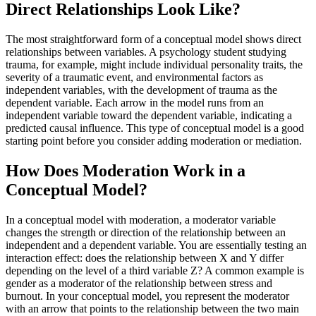
Direct Relationships Look Like?
The most straightforward form of a conceptual model shows direct
relationships between variables. A psychology student studying
trauma, for example, might include individual personality traits, the
severity of a traumatic event, and environmental factors as
independent variables, with the development of trauma as the
dependent variable. Each arrow in the model runs from an
independent variable toward the dependent variable, indicating a
predicted causal influence. This type of conceptual model is a good
starting point before you consider adding moderation or mediation.
How Does Moderation Work in a
Conceptual Model?
In a conceptual model with moderation, a moderator variable
changes the strength or direction of the relationship between an
independent and a dependent variable. You are essentially testing an
interaction effect: does the relationship between X and Y differ
depending on the level of a third variable Z? A common example is
gender as a moderator of the relationship between stress and
burnout. In your conceptual model, you represent the moderator
with an arrow that points to the relationship between the two main