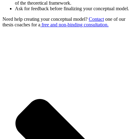
of the theoretical framework.
Ask for feedback before finalizing your conceptual model.
Need help creating your conceptual model?
Contact
one of our
thesis coaches for a
free and non-binding consultation.