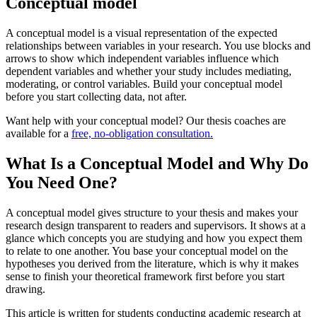
Conceptual model
A conceptual model is a visual representation of the expected
relationships between variables in your research. You use blocks and
arrows to show which independent variables influence which
dependent variables and whether your study includes mediating,
moderating, or control variables. Build your conceptual model
before you start collecting data, not after.
Want help with your conceptual model? Our thesis coaches are
available for a
free, no-obligation consultation.
What Is a Conceptual Model and Why Do
You Need One?
A conceptual model gives structure to your thesis and makes your
research design transparent to readers and supervisors. It shows at a
glance which concepts you are studying and how you expect them
to relate to one another. You base your conceptual model on the
hypotheses you derived from the literature, which is why it makes
sense to finish your theoretical framework first before you start
drawing.
This article is written for students conducting academic research at