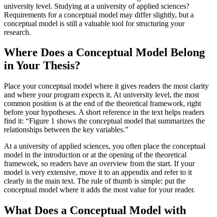
university level. Studying at a university of applied sciences?
Requirements for a conceptual model may differ slightly, but a
conceptual model is still a valuable tool for structuring your
research.
Where Does a Conceptual Model Belong
in Your Thesis?
Place your conceptual model where it gives readers the most clarity
and where your program expects it. At university level, the most
common position is at the end of the theoretical framework, right
before your hypotheses. A short reference in the text helps readers
find it: “Figure 1 shows the conceptual model that summarizes the
relationships between the key variables.”
At a university of applied sciences, you often place the conceptual
model in the introduction or at the opening of the theoretical
framework, so readers have an overview from the start. If your
model is very extensive, move it to an appendix and refer to it
clearly in the main text. The rule of thumb is simple: put the
conceptual model where it adds the most value for your reader.
What Does a Conceptual Model with