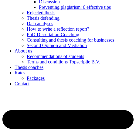
Discussion
Preventing plagiarism: 6 effective tips
Rejected thesis
Thesis defending
Data analyses
How to write a reflection report?
PhD Dissertation Coaching
Consulting and thesis coaching for businesses
Second Opinion and Mediation
About us
Recommendations of students
Terms and conditions Topscriptie B.V.
Thesis coaches
Rates
Packages
Contact