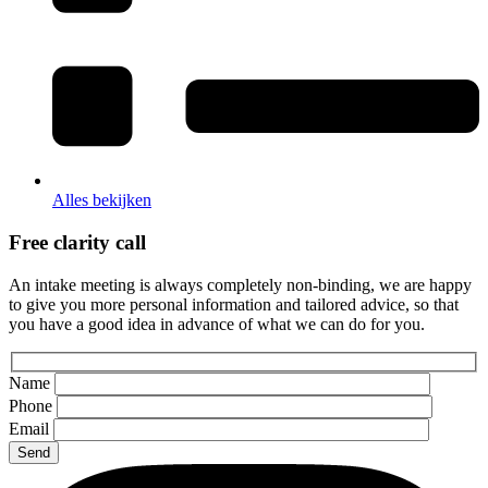
Alles bekijken
Free clarity call
An intake meeting is always completely non-binding, we are happy
to give you more personal information and tailored advice, so that
you have a good idea in advance of what we can do for you.
Name
Phone
Email