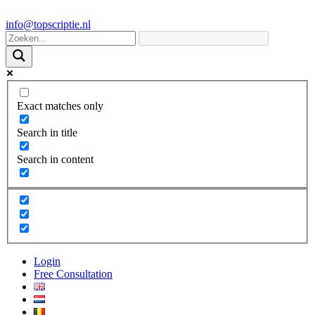
info@topscriptie.nl
Exact matches only
Search in title
Search in content
Login
Free Consultation