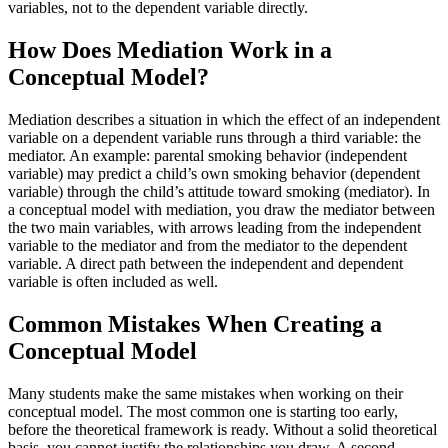
variables, not to the dependent variable directly.
How Does Mediation Work in a
Conceptual Model?
Mediation describes a situation in which the effect of an independent
variable on a dependent variable runs through a third variable: the
mediator. An example: parental smoking behavior (independent
variable) may predict a child’s own smoking behavior (dependent
variable) through the child’s attitude toward smoking (mediator). In
a conceptual model with mediation, you draw the mediator between
the two main variables, with arrows leading from the independent
variable to the mediator and from the mediator to the dependent
variable. A direct path between the independent and dependent
variable is often included as well.
Common Mistakes When Creating a
Conceptual Model
Many students make the same mistakes when working on their
conceptual model. The most common one is starting too early,
before the theoretical framework is ready. Without a solid theoretical
basis, you cannot justify the relationships you draw. A second