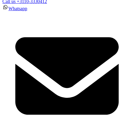
Call us +3110-3330412
Whatsapp