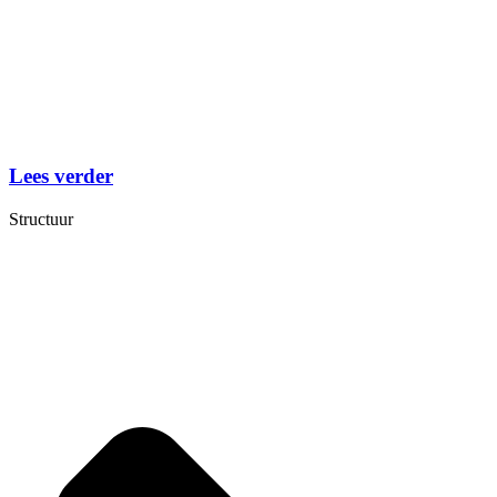
Lees verder
Structuur