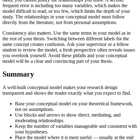
frequent error is including too many variables, which makes the
model difficult to read, or too few, which limits the depth of your
study. The relationships in your conceptual model must follow
directly from the literature, not from personal assumptions.
Consistency also matters. Use the same terms in your model as in
the rest of your thesis. Switching between different labels for the
same concept creates confusion. Ask your supervisor or a fellow
student to review the model, a fresh perspective often reveals issues
you overlook yourself. Avoid these pitfalls and your conceptual
model will be a clear and convincing part of your thesis.
Summary
A well-built conceptual model makes your research design
transparent and shows the reader exactly what you expect to find.
Base your conceptual model on your theoretical framework,
not on assumptions.
Use blocks and arrows to show direct, mediating, and
moderating relationships.
Keep the number of variables manageable and consistent with
your hypotheses.
Place the model where it is most useful — usually at the end