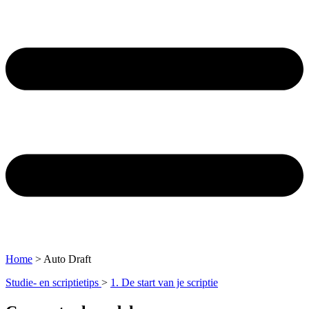
Home
>
Auto Draft
Studie- en scriptietips
>
1. De start van je scriptie