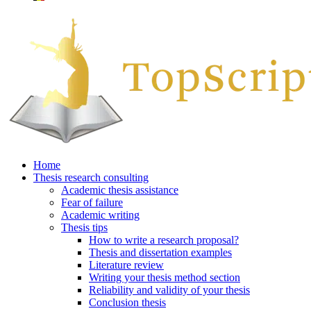
Home
Thesis research consulting
Academic thesis assistance
Fear of failure
Academic writing
Thesis tips
How to write a research proposal?
Thesis and dissertation examples
Literature review
Writing your thesis method section
Reliability and validity of your thesis
Conclusion thesis