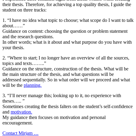
their thesis. Therefore, for achieving a top quality thesis, I guide the
student on three tracks:
1. “I have no idea what topic to choose; what scope do I want to talk
about……”
Guidance on content: choosing the question or problem statement
and the research questions.
In other words; what is it about and what purpose do you have with
your thesis.
2. “Where to start; I no longer have an overview of all the sources,
topics and texts……..”
Guidance on the structure, construction of the thesis. What will be
the main structure of the thesis, and what questions will be
addressed sequentially. So in what order will we proceed and what
will be the
planning.
3. “I’ll never manage this; looking up to it, no experience with
theses….. ”
Sometimes creating the thesis falters on the student’s self-confidence
and
motivation.
My guidance then focuses on motivation and personal
encouragement.
Contact Mirjam …