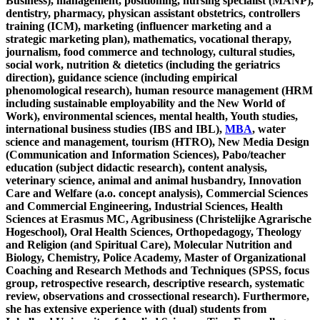
Business), management, positioning, nursing specialist (MANP),
dentistry, pharmacy, physican assistant obstetrics, controllers
training (ICM), marketing (influencer marketing and a
strategic marketing plan), mathematics, vocational therapy,
journalism, food commerce and technology, cultural studies,
social work, nutrition & dietetics (including the geriatrics
direction), guidance science (including empirical
phenomological research), human resource management (HRM
including sustainable employability and the New World of
Work), environmental sciences, mental health, Youth studies,
international business studies (IBS and IBL),
MBA
, water
science and management, tourism (HTRO), New Media Design
(Communication and Information Sciences), Pabo/teacher
education (subject didactic research), content analysis,
veterinary science, animal and animal husbandry, Innovation
Care and Welfare (a.o. concept analysis), Commercial Sciences
and Commercial Engineering, Industrial Sciences, Health
Sciences at Erasmus MC, Agribusiness (Christelijke Agrarische
Hogeschool), Oral Health Sciences, Orthopedagogy, Theology
and Religion (and Spiritual Care), Molecular Nutrition and
Biology, Chemistry, Police Academy, Master of Organizational
Coaching and Research Methods and Techniques (SPSS, focus
group, retrospective research, descriptive research, systematic
review, observations and crossectional research). Furthermore,
she has extensive experience with (dual) students from