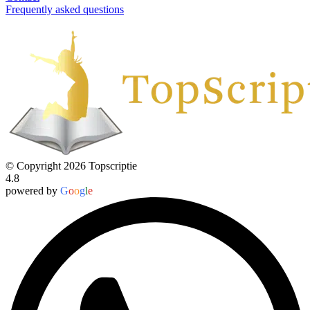
Frequently asked questions
© Copyright 2026 Topscriptie
4.8
powered by
G
o
o
g
l
e