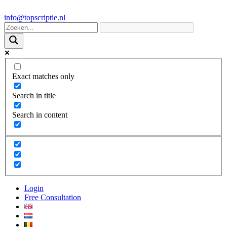
info@topscriptie.nl
Exact matches only
Search in title
Search in content
Login
Free Consultation