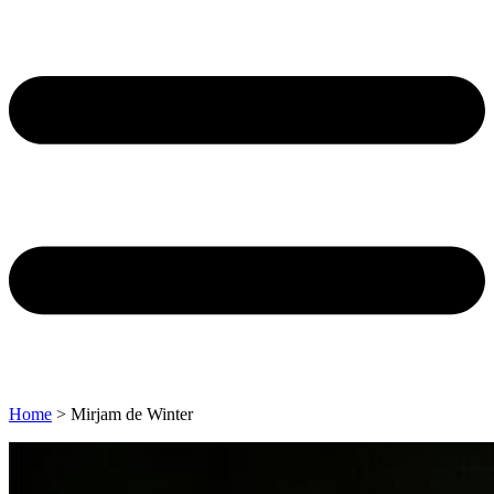
Home
>
Mirjam de Winter