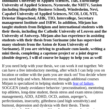
Inholland University of Applied Sciences, Tias, Eurocollege
University of Applied Sciences, Nyenrode, the NHTV, Saxion
(including Hospitality Business School), Windesheim, Nevi,
Capabel University of Applied Sciences, NCOI, LOI, NTI,
Driestar Hogeschool, AHK, TIO, Intercollege, Secretary
management Institute and ISBW. In addition, Mirjam has
taught students from Belgium and international students with
their thesis, including the Catholic University of Leuven and the
University of Antwerp. Mirjam also has experience in assisting
students with their thesis from Suriname (she has supervised
many students from the Anton de Kom University of
Suriname). If you are striving to graduate cum laude, writing a
mini thesis, completing a capstone project or a joint degree
(double degree), I will of course be happy to help you as well!
If you need help with your thesis, we can work it out together. We
can have a free introductory meeting, after which I can help you on
location or online with the parts you are stuck on! You decide where
you need help and when. Moreover, through additional courses
Mirjam is specialized in helping students with
fear of failure
,
SOGGEN (study avoidance behavior / procrastination), mentoring
top athletes, long-time student, thesis stress and exam stress (stress
management), ADD, ADHD, OCD, autism, asperger’s,
perfectionism, insecurity, giftedness (and high sensitivity) and
burnout, depression and dyslexia with their thesis. Thesis