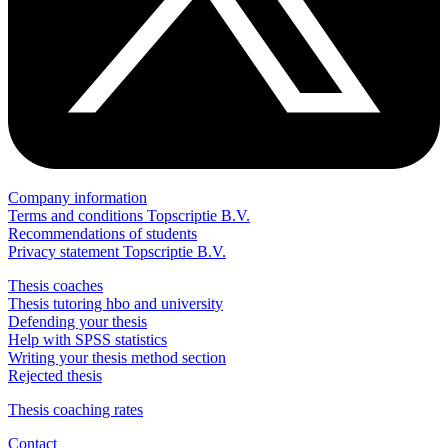
Company information
Terms and conditions Topscriptie B.V.
Recommendations of students
Privacy statement Topscriptie B.V.
Thesis coaches
Thesis tutoring hbo and university
Defending your thesis
Help with SPSS statistics
Writing your thesis method section
Rejected thesis
Thesis coaching rates
Contact