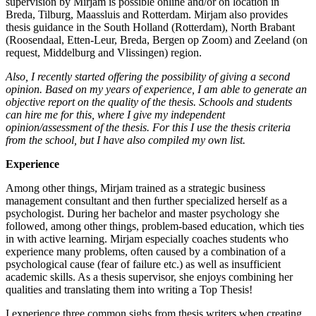
supervision by Mirjam is possible online and/or on location in
Breda, Tilburg, Maassluis and Rotterdam. Mirjam also provides
thesis guidance in the South Holland (Rotterdam), North Brabant
(Roosendaal, Etten-Leur, Breda, Bergen op Zoom) and Zeeland (on
request, Middelburg and Vlissingen) region.
Also, I recently started offering the possibility of giving a second
opinion. Based on my years of experience, I am able to generate an
objective report on the quality of the thesis. Schools and students
can hire me for this, where I give my independent
opinion/assessment of the thesis. For this I use the thesis criteria
from the school, but I have also compiled my own list.
Experience
Among other things, Mirjam trained as a strategic business
management consultant and then further specialized herself as a
psychologist. During her bachelor and master psychology she
followed, among other things, problem-based education, which ties
in with active learning. Mirjam especially coaches students who
experience many problems, often caused by a combination of a
psychological cause (fear of failure etc.) as well as insufficient
academic skills. As a thesis supervisor, she enjoys combining her
qualities and translating them into writing a Top Thesis!
I experience three common sighs from thesis writers when creating