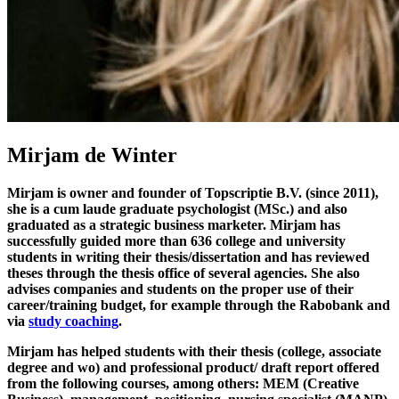
Mirjam de Winter
Mirjam is owner and founder of Topscriptie B.V. (since 2011),
she is a cum laude graduate psychologist (MSc.) and also
graduated as a strategic business marketer. Mirjam has
successfully guided more than 636 college and university
students in writing their thesis/dissertation and has reviewed
theses through the thesis office of several agencies. She also
advises companies and students on the proper use of their
career/training budget, for example through the Rabobank and
via
study coaching
.
Mirjam has helped students with their thesis (college, associate
degree and wo) and professional product/ draft report offered
from the following courses, among others: MEM (Creative