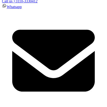
Call us +3110-3330412
Whatsapp