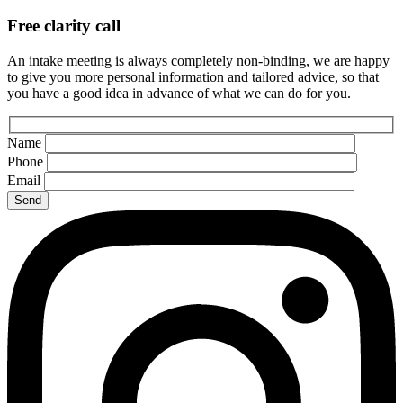
Free clarity call
An intake meeting is always completely non-binding, we are happy
to give you more personal information and tailored advice, so that
you have a good idea in advance of what we can do for you.
Name
Phone
Email