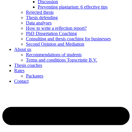
Discussion
Preventing plagiarism: 6 effective tips
Rejected thesis
Thesis defending
Data analyses
How to write a reflection report?
PhD Dissertation Coaching
Consulting and thesis coaching for businesses
Second Opinion and Mediation
About us
Recommendations of students
Terms and conditions Topscriptie B.V.
Thesis coaches
Rates
Packages
Contact