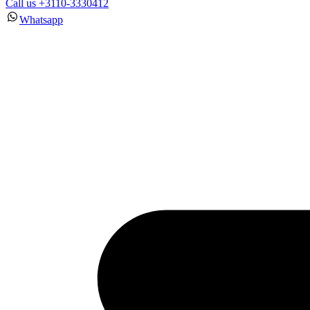
Call us +3110-3330412
Whatsapp