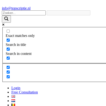
info@topscriptie.nl
Exact matches only
Search in title
Search in content
Login
Free Consultation