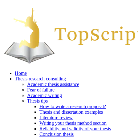
Home
Thesis research consulting
Academic thesis assistance
Fear of failure
Academic writing
Thesis tips
How to write a research proposal?
Thesis and dissertation examples
Literature review
Writing your thesis method section
Reliability and validity of your thesis
Conclusion thesis